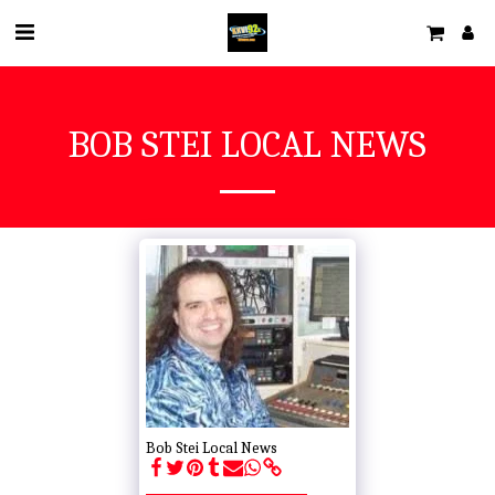
BOB STEI LOCAL NEWS
Bob Stei Local News