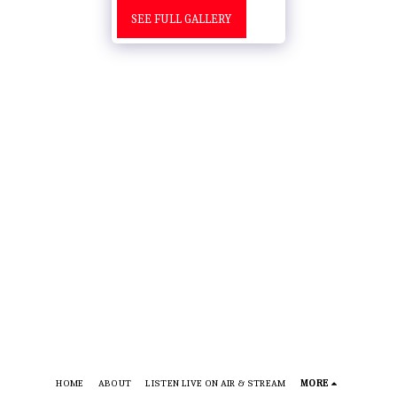
SEE FULL GALLERY
HOME
ABOUT
LISTEN LIVE ON AIR & STREAM
MORE