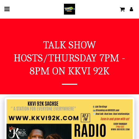
TALK SHOW
HOSTS/THURSDAY 7PM -
8PM ON KKVI 92K