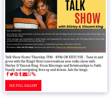
Talk Show Hosts/Thursday 7PM - 8PM ON KKVI 92K - Tune in and
grow with the Kings! Real conversations new radio show with
Shirley & Vincent King. From Marriage and Relationships to Faith
Family and navigating lives up and downs. Ask the kings.
SEE FULL GALLERY